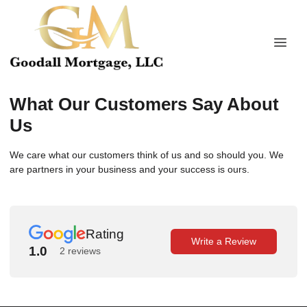
What Our Customers Say About
Us
We care what our customers think of us and so should you. We
are partners in your business and your success is ours.
Rating
Write a Review
1.0
2 reviews