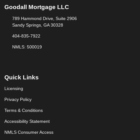
Goodall Mortgage LLC
789 Hammond Drive, Suite 2906
Sandy Springs, GA 30328
404-835-7922
NMLS: 500019
Quick Links
Licensing
Privacy Policy
Terms & Conditions
Accessibility Statement
NMLS Consumer Access