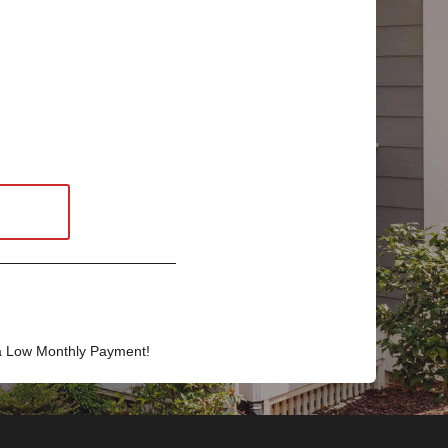
a Low Monthly Payment!