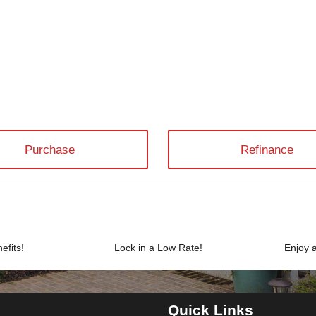
Purchase
Refinance
efits!
Lock in a Low Rate!
Enjoy 
Quick Links