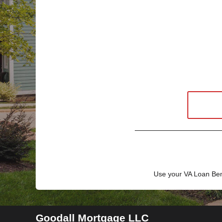
Use your VA Loan Ben
Goodall Mortgage LLC