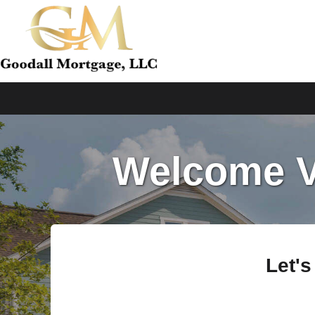
Welcome Ve
Let's