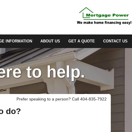
E INFORMATION
ABOUT US
GET A QUOTE
CONTACT US
re to help.
Prefer speaking to a person? Call 404-835-7922
to do?