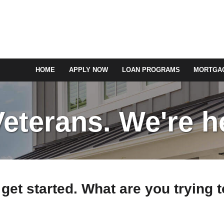
HOME
APPLY NOW
LOAN PROGRAMS
MORTGAG
terans. We're he
 get started. What are you trying 